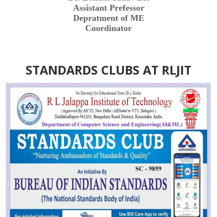
Assistant Prefessor
Depratment of ME
Coordinator
STANDARDS CLUBS AT RLJIT