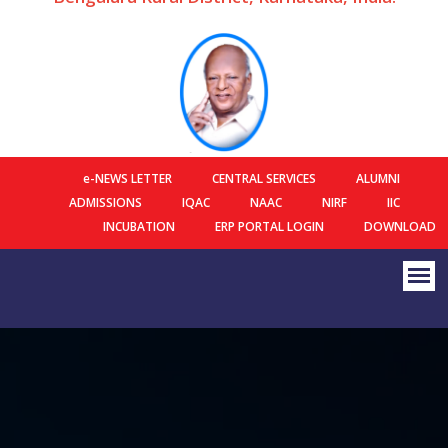
e-NEWS LETTER
CENTRAL SERVICES
ALUMNI
ADMISSIONS
IQAC
NAAC
NIRF
IIC
INCUBATION
ERP PORTAL LOGIN
DOWNLOAD