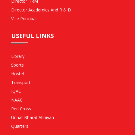
Director HRM
Director Academics And R & D
Vice Principal
USEFUL LINKS
Library
Sports
Hostel
Transport
IQAC
NAAC
Red Cross
Unnat Bharat Abhiyan
Quarters