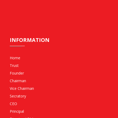
INFORMATION
Home
Trust
Founder
Chairman
Vice Chairman
Secratory
CEO
Principal