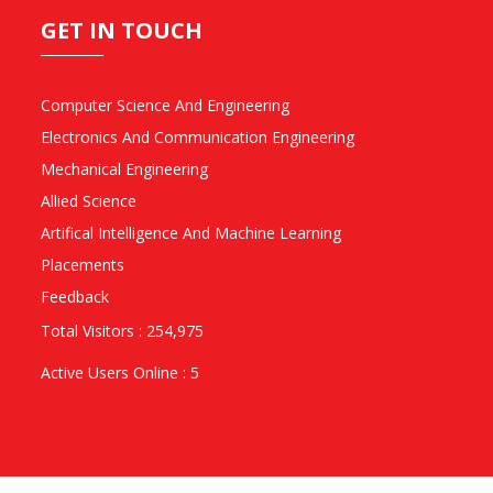
GET IN TOUCH
Computer Science And Engineering
Electronics And Communication Engineering
Mechanical Engineering
Allied Science
Artifical Intelligence And Machine Learning
Placements
Feedback
Total Visitors : 254,975
Active Users Online : 5