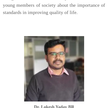
young members of society about the importance of
standards in improving quality of life.
Dr. Lokesh Yadav BR