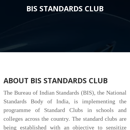
BIS STANDARDS CLUB
ABOUT BIS STANDARDS CLUB
The Bureau of Indian Standards (BIS), the National
Standards Body of India, is implementing the
programme of Standard Clubs in schools and
colleges across the country. The standard clubs are
being established with an objective to sensitize