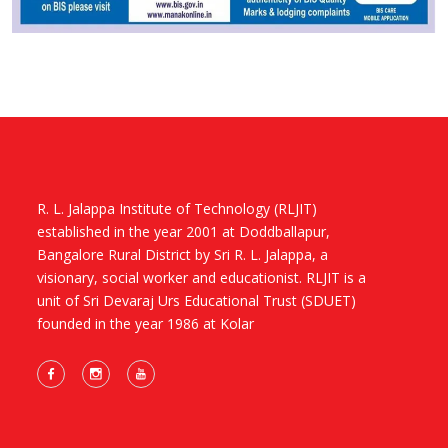
R. L. Jalappa Institute of Technology (RLJIT)
established in the year 2001 at Doddballapur,
Bangalore Rural District by Sri R. L. Jalappa, a
visionary, social worker and educationist. RLJIT is a
unit of Sri Devaraj Urs Educational Trust (SDUET)
founded in the year 1986 at Kolar