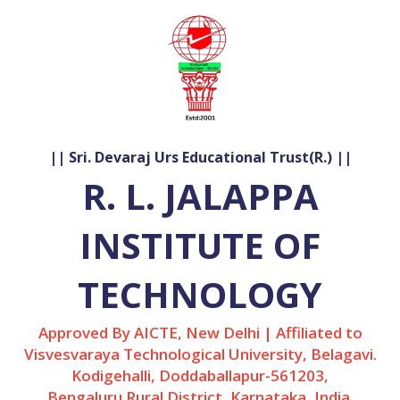
|| Sri. Devaraj Urs Educational Trust(R.) ||
R. L. JALAPPA
INSTITUTE OF
TECHNOLOGY
Approved By AICTE, New Delhi | Affiliated to
Visvesvaraya Technological University, Belagavi.
Kodigehalli, Doddaballapur-561203,
Bengaluru Rural District, Karnataka, India.