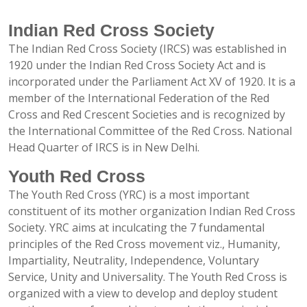
Indian Red Cross Society
The Indian Red Cross Society (IRCS) was established in
1920 under the Indian Red Cross Society Act and is
incorporated under the Parliament Act XV of 1920. It is a
member of the International Federation of the Red
Cross and Red Crescent Societies and is recognized by
the International Committee of the Red Cross. National
Head Quarter of IRCS is in New Delhi.
Youth Red Cross
The Youth Red Cross (YRC) is a most important
constituent of its mother organization Indian Red Cross
Society. YRC aims at inculcating the 7 fundamental
principles of the Red Cross movement viz., Humanity,
Impartiality, Neutrality, Independence, Voluntary
Service, Unity and Universality. The Youth Red Cross is
organized with a view to develop and deploy student