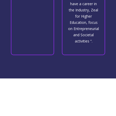
have a career in
the Industry, Zeal
for Higher
Education, focus
on Entrepreneurial
and Societal
activities “.