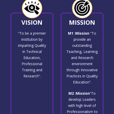
VISION
MISSION
“To be a premier
M1 :Mission
“To
institution by
provide an
imparting Quality
outstanding
in Technical
Teaching, Learning
Education,
and Research
Professional
environment
Training and
through Innovative
Research”.
Practices in Quality
Education”.
M2 :Mission
“To
develop Leaders
with high level of
Professionalism to