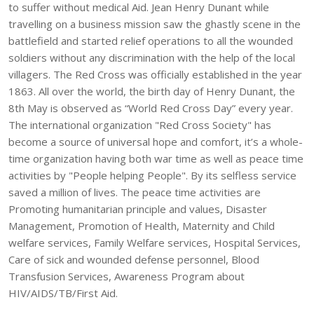
to suffer without medical Aid. Jean Henry Dunant while
travelling on a business mission saw the ghastly scene in the
battlefield and started relief operations to all the wounded
soldiers without any discrimination with the help of the local
villagers. The Red Cross was officially established in the year
1863. All over the world, the birth day of Henry Dunant, the
8th May is observed as “World Red Cross Day” every year.
The international organization "Red Cross Society" has
become a source of universal hope and comfort, it’s a whole-
time organization having both war time as well as peace time
activities by "People helping People". By its selfless service
saved a million of lives. The peace time activities are
Promoting humanitarian principle and values, Disaster
Management, Promotion of Health, Maternity and Child
welfare services, Family Welfare services, Hospital Services,
Care of sick and wounded defense personnel, Blood
Transfusion Services, Awareness Program about
HIV/AIDS/TB/First Aid.