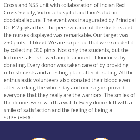
Cross and NSS unit with collaboration of Indian Red
Cross Society, Victoria hospital and Lion’s club in
doddaballapura. The event was inaugurated by Principal
Dr. P Vijaykarthik The perseverance of the doctors and
the nurses displayed was remarkable. Our target was
250 pints of blood. We are so proud that we exceeded it
by collecting 350 pints. Not only the students, but the
lecturers also showed ample amount of kindness by
donating. Every donor was taken care of by providing
refreshments and a resting place after donating. All the
enthusiastic volunteers also donated their blood even
after working the whole day and once again proved
everyone that they really are the warriors. The smiles of
the donors were worth a watch. Every donor left with a
smile of satisfaction and the feeling of being a
SUPERHERO.