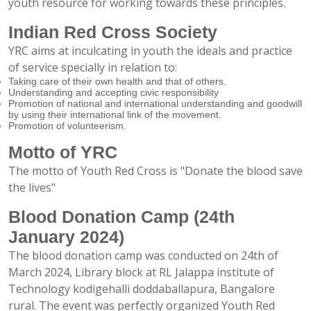
youth resource for working towards these principles.
Indian Red Cross Society
YRC aims at inculcating in youth the ideals and practice
of service specially in relation to:
Taking care of their own health and that of others.
Understanding and accepting civic responsibility
Promotion of national and international understanding and goodwill
by using their international link of the movement.
Promotion of volunteerism.
Motto of YRC
The motto of Youth Red Cross is "Donate the blood save
the lives"
Blood Donation Camp (24th
January 2024)
The blood donation camp was conducted on 24th of
March 2024, Library block at RL Jalappa institute of
Technology kodigehalli doddaballapura, Bangalore
rural. The event was perfectly organized Youth Red