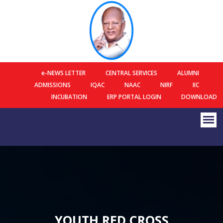
e-NEWS LETTER
CENTRAL SERVICES
ALUMNI
ADMISSIONS
IQAC
NAAC
NIRF
IIC
INCUBATION
ERP PORTAL LOGIN
DOWNLOAD
YOUTH RED CROSS