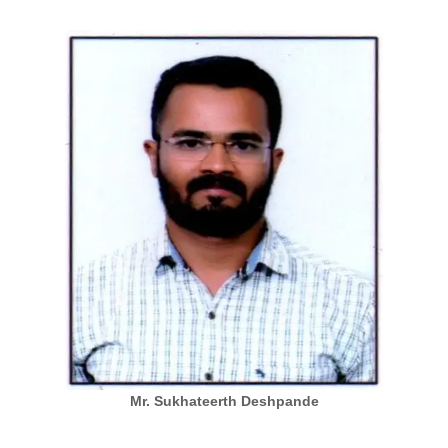
Mr. Sukhateerth Deshpande