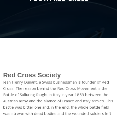
Red Cross Society
Jean Henry Dunant, a Swiss businessman is founder of Red
Cross. The reason behind the Red Cross Movement is the
Battle of Sulfuring fought in Italy in year 1859 between the
Austrian army and the alliance of France and Italy armies. This
battle was bitter one and, in the end, the whole battle field
was strewn with dead bodies and the wounded soldiers left