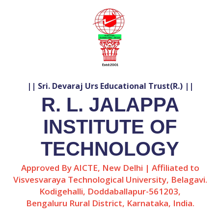
|| Sri. Devaraj Urs Educational Trust(R.) ||
R. L. JALAPPA
INSTITUTE OF
TECHNOLOGY
Approved By AICTE, New Delhi | Affiliated to
Visvesvaraya Technological University, Belagavi.
Kodigehalli, Doddaballapur-561203,
Bengaluru Rural District, Karnataka, India.