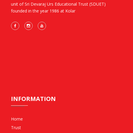
unit of Sri Devaraj Urs Educational Trust (SDUET)
founded in the year 1986 at Kolar
INFORMATION
Home
Trust