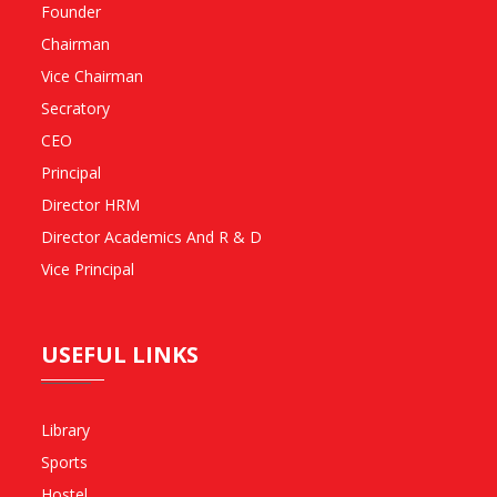
Founder
Chairman
Vice Chairman
Secratory
CEO
Principal
Director HRM
Director Academics And R & D
Vice Principal
USEFUL LINKS
Library
Sports
Hostel