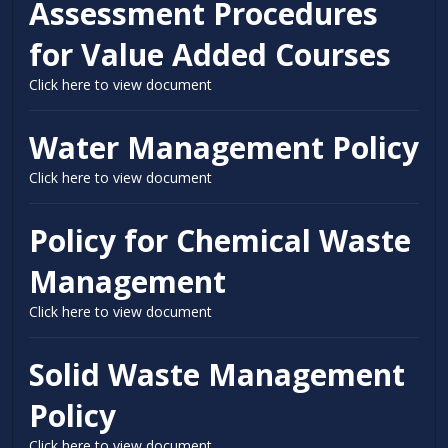
Assessment Procedures
for Value Added Courses
Click here to view document
Water Management Policy
Click here to view document
Policy for Chemical Waste
Management
Click here to view document
Solid Waste Management
Policy
Click here to view document