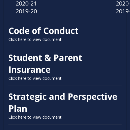
2020-21
2020
2019-20
2019
Code of Conduct
Click here to view document
Student & Parent
Insurance
Click here to view document
Strategic and Perspective
Plan
Click here to view document