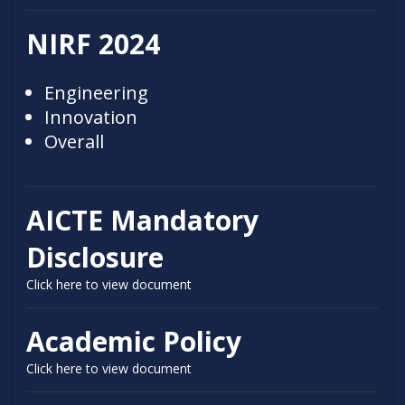
NIRF 2024
Engineering
Innovation
Overall
AICTE Mandatory
Disclosure
Click here to view document
Academic Policy
Click here to view document