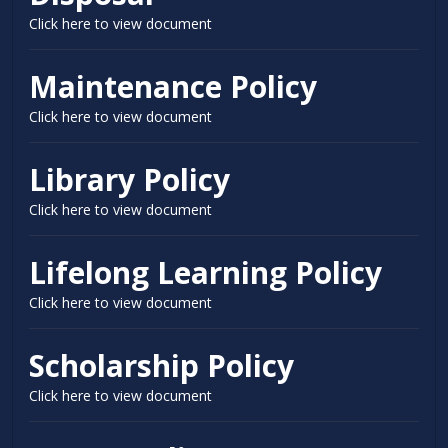
Click here to view document
Maintenance Policy
Click here to view document
Library Policy
Click here to view document
Lifelong Learning Policy
Click here to view document
Scholarship Policy
Click here to view document