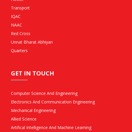
Transport
IQAC
NAAC
Red Cross
Unnat Bharat Abhiyan
Quarters
GET IN TOUCH
Computer Science And Engineering
Electronics And Communication Engineering
Mechanical Engineering
Allied Science
Artifical Intelligence And Machine Learning