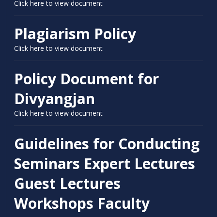
Click here to view document
Plagiarism Policy
Click here to view document
Policy Document for
Divyangjan
Click here to view document
Guidelines for Conducting
Seminars Expert Lectures
Guest Lectures
Workshops Faculty