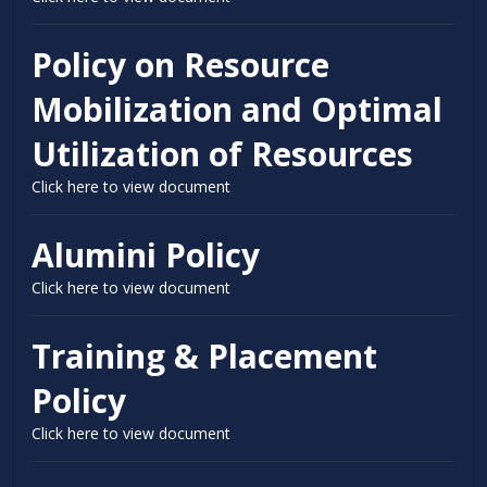
Policy on Resource
Mobilization and Optimal
Utilization of Resources
Click here to view document
Alumini Policy
Click here to view document
Training & Placement
Policy
Click here to view document