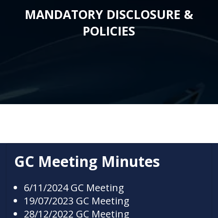
MANDATORY DISCLOSURE &
POLICIES
GC Meeting Minutes
6/11/2024 GC Meeting
19/07/2023 GC Meeting
28/12/2022 GC Meeting