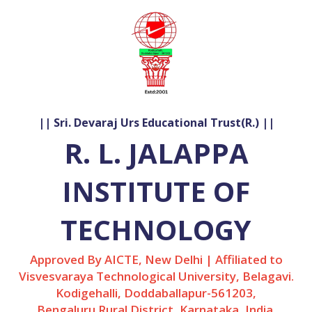
|| Sri. Devaraj Urs Educational Trust(R.) ||
R. L. JALAPPA
INSTITUTE OF
TECHNOLOGY
Approved By AICTE, New Delhi | Affiliated to
Visvesvaraya Technological University, Belagavi.
Kodigehalli, Doddaballapur-561203,
Bengaluru Rural District, Karnataka, India.