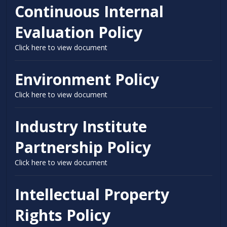
Continuous Internal
Evaluation Policy
Click here to view document
Environment Policy
Click here to view document
Industry Institute
Partnership Policy
Click here to view document
Intellectual Property
Rights Policy