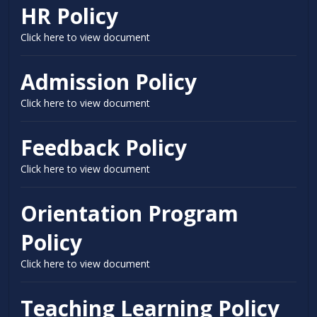
HR Policy
Click here to view document
Admission Policy
Click here to view document
Feedback Policy
Click here to view document
Orientation Program
Policy
Click here to view document
Teaching Learning Policy