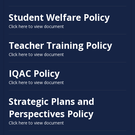
Student Welfare Policy
Click here to view document
Teacher Training Policy
Click here to view document
IQAC Policy
Click here to view document
Strategic Plans and
Perspectives Policy
Click here to view document