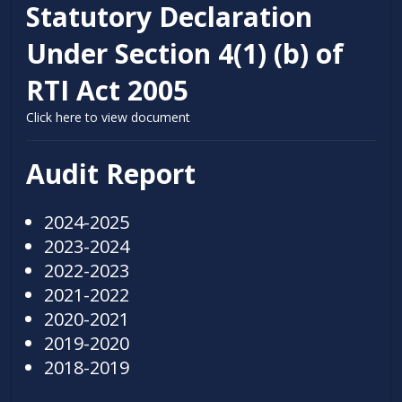
Statutory Declaration
Under Section 4(1) (b) of
RTI Act 2005
Click here to view document
Audit Report
2024-2025
2023-2024
2022-2023
2021-2022
2020-2021
2019-2020
2018-2019