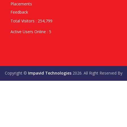
Placements
Feedback
Total Visitors : 254,799
Active Users Online : 5
Copyright ©
Impavid Technologies
2026. All Right Reserved By