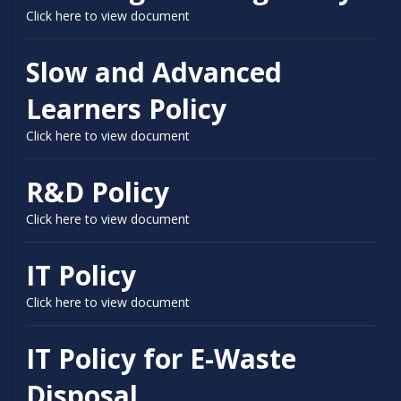
Click here to view document
Slow and Advanced
Learners Policy
Click here to view document
R&D Policy
Click here to view document
IT Policy
Click here to view document
IT Policy for E-Waste
Disposal