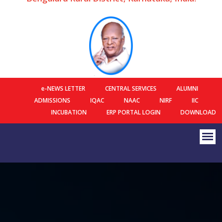
e-NEWS LETTER
CENTRAL SERVICES
ALUMNI
ADMISSIONS
IQAC
NAAC
NIRF
IIC
INCUBATION
ERP PORTAL LOGIN
DOWNLOAD