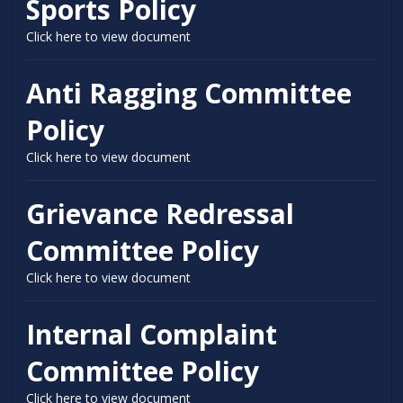
Sports Policy
Click here to view document
Anti Ragging Committee
Policy
Click here to view document
Grievance Redressal
Committee Policy
Click here to view document
Internal Complaint
Committee Policy
Click here to view document