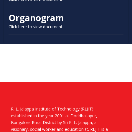
Organogram
Click here to view document
R. L. Jalappa Institute of Technology (RLJIT)
established in the year 2001 at Doddballapur,
Bangalore Rural District by Sri R. L. Jalappa, a
visionary, social worker and educationist. RLJIT is a