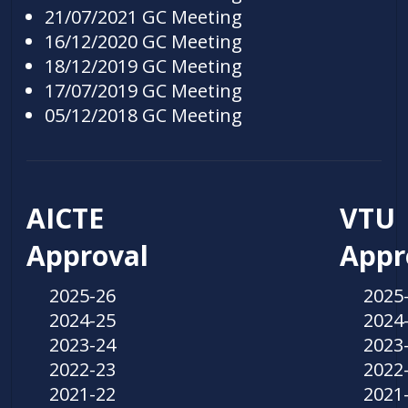
21/07/2021 GC Meeting
16/12/2020 GC Meeting
18/12/2019 GC Meeting
17/07/2019 GC Meeting
05/12/2018 GC Meeting
AICTE
VTU
Approval
Appr
2025-26
2025
2024-25
2024
2023-24
2023
2022-23
2022
2021-22
2021