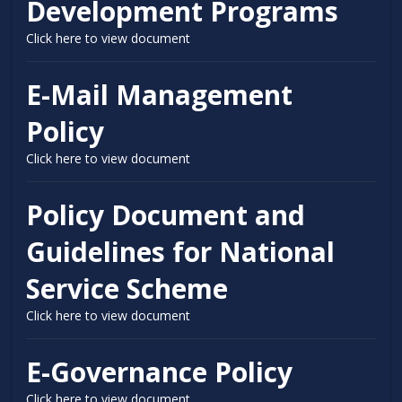
Development Programs
Click here to view document
E-Mail Management
Policy
Click here to view document
Policy Document and
Guidelines for National
Service Scheme
Click here to view document
E-Governance Policy
Click here to view document