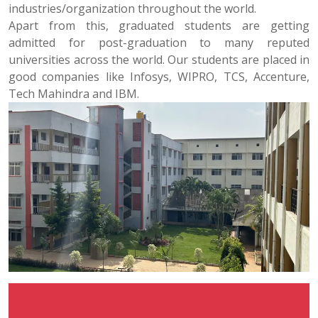
industries/organization throughout the world.
Apart from this, graduated students are getting
admitted for post-graduation to many reputed
universities across the world. Our students are placed in
good companies like Infosys, WIPRO, TCS, Accenture,
Tech Mahindra and IBM.