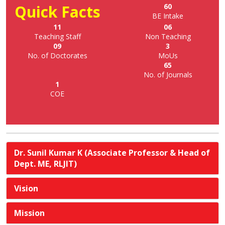
Quick Facts
60
BE Intake
11
06
Teaching Staff
Non Teaching
09
3
No. of Doctorates
MoUs
65
No. of Journals
1
COE
Dr. Sunil Kumar K (Associate Professor & Head of
Dept. ME, RLJIT)
Vision
Mission