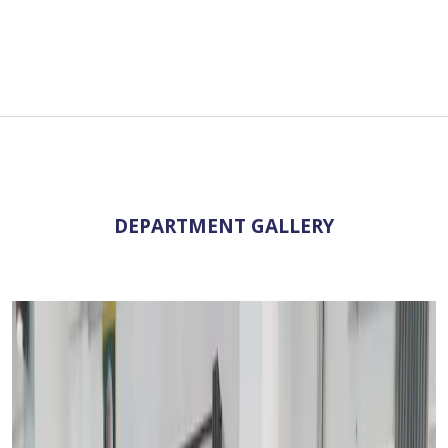
DEPARTMENT GALLERY