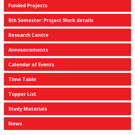
Funded Projects
8th Semester: Project Work details
Research Centre
Announcements
Calendar of Events
Time Table
Topper List
Study Materials
News