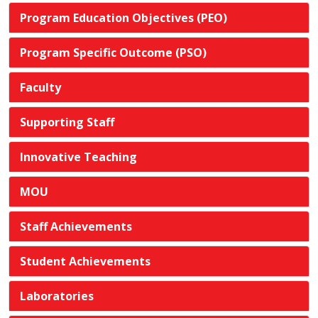
Program Education Objectives (PEO)
Program Specific Outcome (PSO)
Faculty
Supporting Staff
Innovative Teaching
MOU
Staff Achievements
Student Achievements
Laboratories