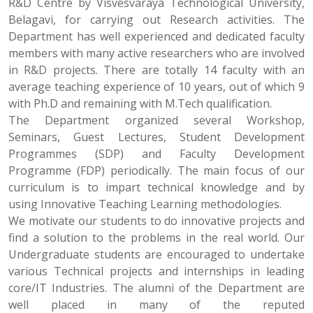
R&D Centre by Visvesvaraya Technological University,
Belagavi, for carrying out Research activities. The
Department has well experienced and dedicated faculty
members with many active researchers who are involved
in R&D projects. There are totally 14 faculty with an
average teaching experience of 10 years, out of which 9
with Ph.D and remaining with M.Tech qualification.
The Department organized several Workshop,
Seminars, Guest Lectures, Student Development
Programmes (SDP) and Faculty Development
Programme (FDP) periodically. The main focus of our
curriculum is to impart technical knowledge and by
using Innovative Teaching Learning methodologies.
We motivate our students to do innovative projects and
find a solution to the problems in the real world. Our
Undergraduate students are encouraged to undertake
various Technical projects and internships in leading
core/IT Industries. The alumni of the Department are
well placed in many of the reputed