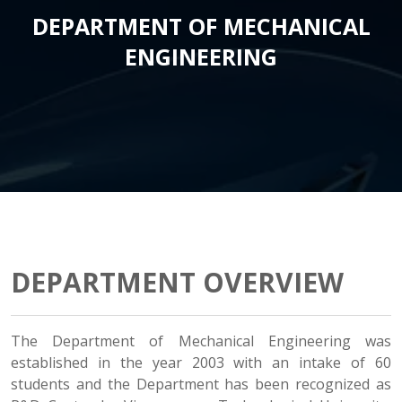
DEPARTMENT OF MECHANICAL
ENGINEERING
DEPARTMENT OVERVIEW
The Department of Mechanical Engineering was
established in the year 2003 with an intake of 60
students and the Department has been recognized as