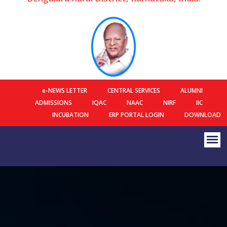
e-NEWS LETTER
CENTRAL SERVICES
ALUMNI
ADMISSIONS
IQAC
NAAC
NIRF
IIC
INCUBATION
ERP PORTAL LOGIN
DOWNLOAD