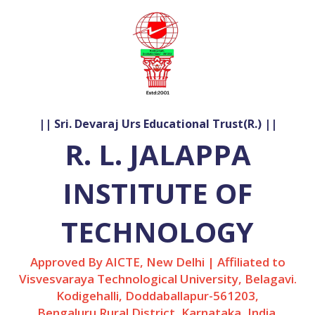
|| Sri. Devaraj Urs Educational Trust(R.) ||
R. L. JALAPPA
INSTITUTE OF
TECHNOLOGY
Approved By AICTE, New Delhi | Affiliated to
Visvesvaraya Technological University, Belagavi.
Kodigehalli, Doddaballapur-561203,
Bengaluru Rural District, Karnataka, India.